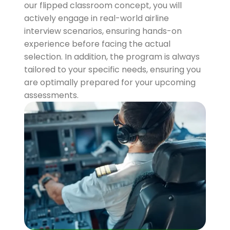
our flipped classroom concept, you will
actively engage in real-world airline
interview scenarios, ensuring hands-on
experience before facing the actual
selection. In addition, the program is always
tailored to your specific needs, ensuring you
are optimally prepared for your upcoming
assessments.