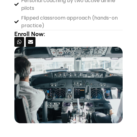
Personal coaching by two active airline
pilots
Flipped classroom approach (hands-on
practice)
Enroll Now: