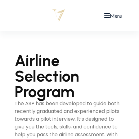
Menu
Airline
Selection
Program
The ASP has been developed to guide both
recently graduated and experienced pilots
towards a pilot interview. It’s designed to
give you the tools, skills, and confidence to
help you pass the airline assessment. With