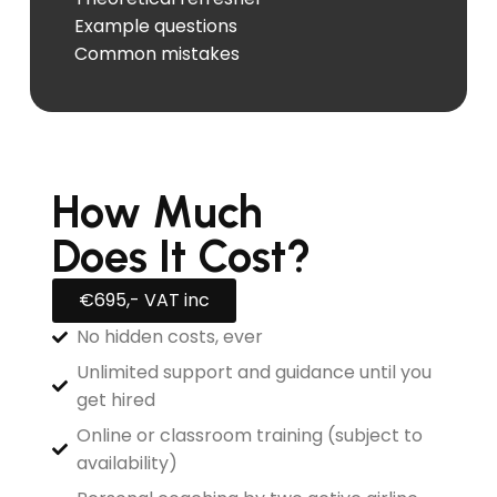
Example questions
Common mistakes
How Much
Does It Cost?
€695,- VAT inc
No hidden costs, ever
Unlimited support and guidance until you
get hired
Online or classroom training (subject to
availability)