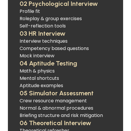
02 Psychological Interview
Profile fit
Roleplay & group exercises
Self-reflection tools
03 HR Interview
Interview techniques
Competency based questions
Mock interview
04 Aptitude Testing
Math & physics
Mental shortcuts
Aptitude examples
05 Simulator Assessment
Crew resource management
Normal & abnormal procedures
Briefing structure and risk mitigation
06 Theoretical Interview
Theoretical refresher