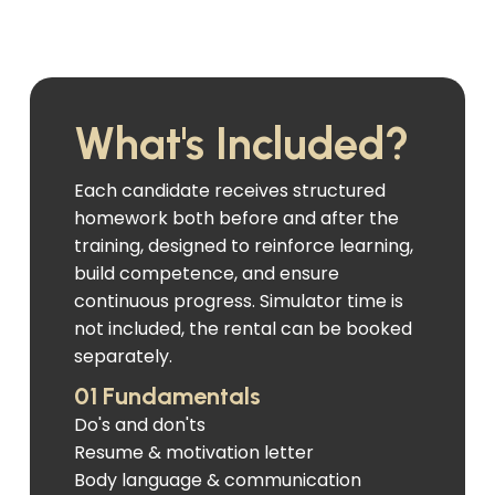
What's Included?
Each candidate receives structured
homework both before and after the
training, designed to reinforce learning,
build competence, and ensure
continuous progress. Simulator time is
not included, the rental can be booked
separately.
01 Fundamentals
Do's and don'ts
Resume & motivation letter
Body language & communication