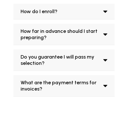
How do I enroll?
How far in advance should I start
preparing?
Do you guarantee I will pass my
selection?
What are the payment terms for
invoices?