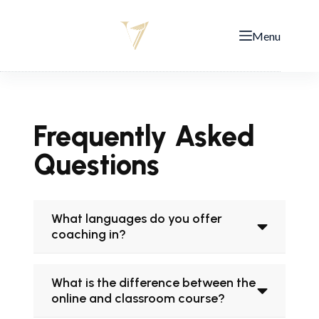
Menu
Frequently Asked
Questions
What languages do you offer
coaching in?
What is the difference between the
online and classroom course?