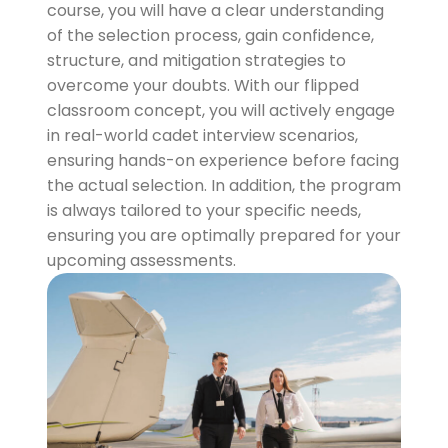
course, you will have a clear understanding
of the selection process, gain confidence,
structure, and mitigation strategies to
overcome your doubts. With our flipped
classroom concept, you will actively engage
in real-world cadet interview scenarios,
ensuring hands-on experience before facing
the actual selection. In addition, the program
is always tailored to your specific needs,
ensuring you are optimally prepared for your
upcoming assessments.