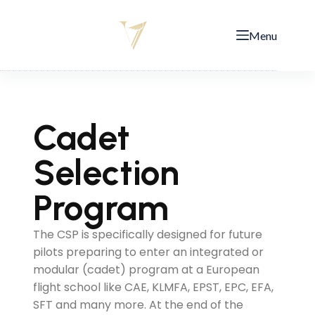
Menu
Cadet
Selection
Program
The CSP is specifically designed for future
pilots preparing to enter an integrated or
modular (cadet) program at a European
flight school like CAE, KLMFA, EPST, EPC, EFA,
SFT and many more. At the end of the