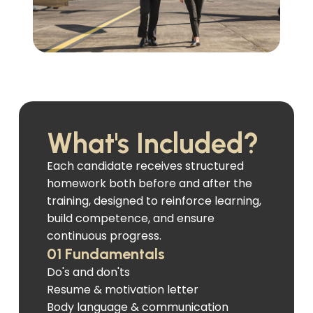
What's Included?
Each candidate receives structured
homework both before and after the
training, designed to reinforce learning,
build competence, and ensure
continuous progress.
01 Fundamentals
Do's and don'ts
Resume & motivation letter
Body language & communication