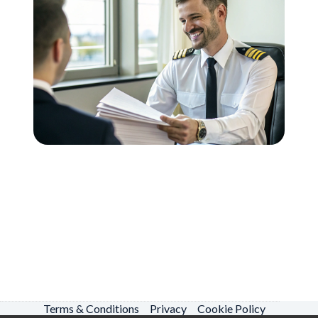
Terms & Conditions
Privacy
Cookie Policy