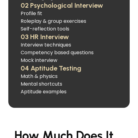
02 Psychological Interview
Profile fit
Roleplay & group exercises
Self-reflection tools
03 HR Interview
Interview techniques
Competency based questions
Mock interview
04 Aptitude Testing
Math & physics
Mental shortcuts
Aptitude examples
How Much Does It