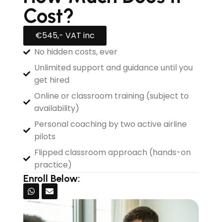
Cost?
€545,- VAT inc
No hidden costs, ever
Unlimited support and guidance until you
get hired
Online or classroom training (subject to
availability)
Personal coaching by two active airline
pilots
Flipped classroom approach (hands-on
practice)
Enroll Below: