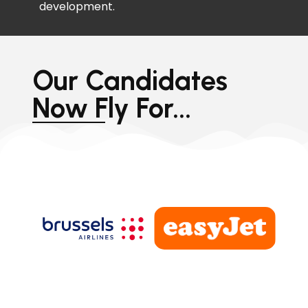
development.
Our Candidates
Now Fly For...