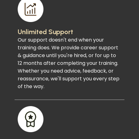
Unlimited Support
Our support doesn't end when your
training does. We provide career support
& guidance until you're hired, or for up to
12 months after completing your training.
Whether you need advice, feedback, or
reassurance, we'll support you every step
of the way.