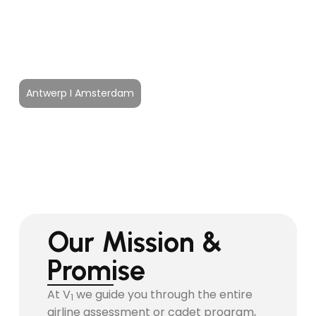
Airline & Cadet
Selection Program
Antwerp I Amsterdam
Our Mission &
Promise
At V
we guide you through the entire
1
airline assessment or cadet program,