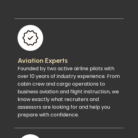
Aviation Experts
Founded by two active airline pilots with
over 10 years of industry experience. From
cabin crew and cargo operations to
business aviation and flight instruction, we
know exactly what recruiters and
assessors are looking for and help you
prepare with confidence.