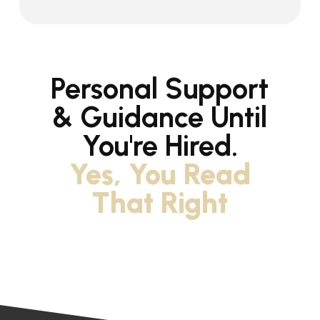
Personal Support
& Guidance Until
You're Hired.
Yes, You Read
That Right