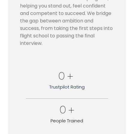
helping you stand out, feel confident
and competent to succeed. We bridge
the gap between ambition and
success, from taking the first steps into
flight school to passing the final
interview.
0
 + 
Trustpilot Rating
0
 +
People Trained