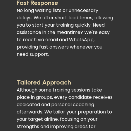
Fast Response
No long waiting lists or unnecessary
delays. We offer short lead times, allowing
you to start your training quickly. Need
assistance in the meantime? We're easy
to reach via email and WhatsApp,
providing fast answers whenever you
need support.
Tailored Approach
Although some training sessions take
place in groups, every candidate receives
dedicated and personal coaching
afterwards. We tailor your preparation to
your target airline, focusing on your
strengths and improving areas for