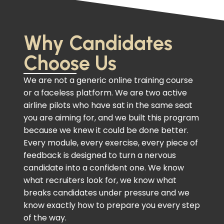
Why Candidates
Choose Us
We are not a generic online training course
or a faceless platform. We are two active
airline pilots who have sat in the same seat
you are aiming for, and we built this program
because we knew it could be done better.
Every module, every exercise, every piece of
feedback is designed to turn a nervous
candidate into a confident one. We know
what recruiters look for, we know what
breaks candidates under pressure and we
know exactly how to prepare you every step
of the way.