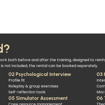
d?
k both before and after the training, designed to reinf
is not included, the rental can be booked separately.
02 Psychological Interview
03 
Profile fit
Inte
Roleplay & group exercises
Com
Self-reflection tools
Mock
05 Simulator Assessment
06 
Crew resource management
Theo