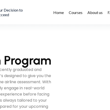
ur Decision to
Home
Courses
About us
cceed
on Program
ecently graduated and
t’s designed to give you the
the airline assessment. With
ely engage in real-world
n experience before facing
is always tailored to your
repared for your upcoming