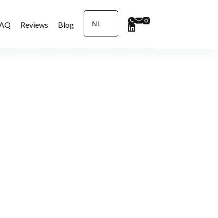
NL
FAQ
Reviews
Blog
Contact