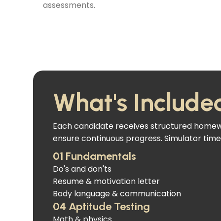
assessments.
What's Include
Each candidate receives structured homewor
ensure continuous progress. Simulator time 
01 Fundamentals
Do's and don'ts
Resume & motivation letter
Body language & communication
04 Aptitude Testing
Math & physics